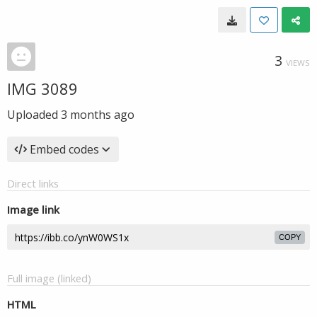
3
VIEWS
IMG 3089
Uploaded
3 months ago
Embed codes
Direct links
Image link
COPY
Full image (linked)
HTML