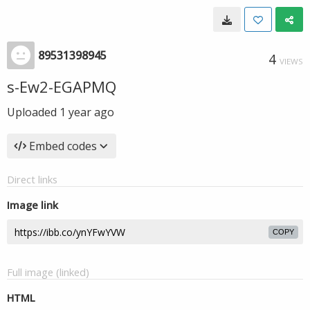
89531398945
4
VIEWS
s-Ew2-EGAPMQ
Uploaded
1 year ago
Embed codes
Direct links
Image link
COPY
Full image (linked)
HTML