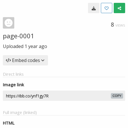
8
VIEWS
page-0001
Uploaded
1 year ago
Embed codes
Direct links
Image link
COPY
Full image (linked)
HTML