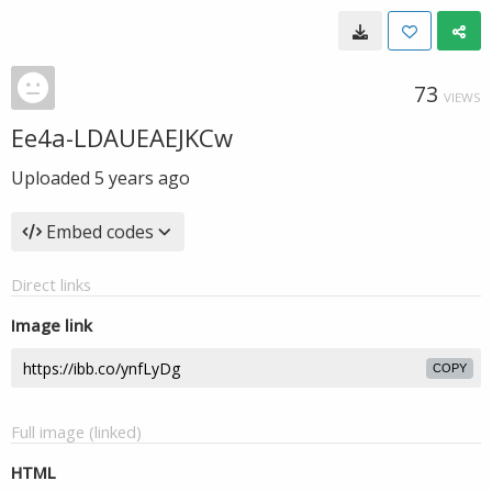
73
VIEWS
Ee4a-LDAUEAEJKCw
Uploaded
5 years ago
Embed codes
Direct links
Image link
COPY
Full image (linked)
HTML