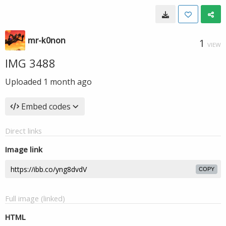
mr-k0non
1
VIEW
IMG 3488
Uploaded
1 month ago
Embed codes
Direct links
Image link
COPY
Full image (linked)
HTML