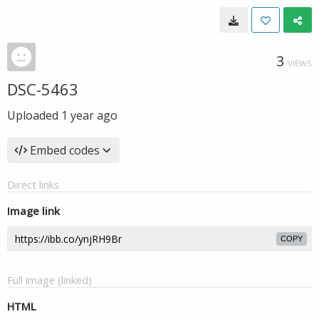
3
VIEWS
DSC-5463
Uploaded
1 year ago
Embed codes
Direct links
Image link
COPY
Full image (linked)
HTML