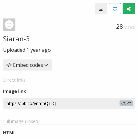
28
VIEWS
Siaran-3
Uploaded
1 year ago
Embed codes
Direct links
Image link
COPY
Full image (linked)
HTML