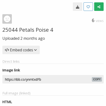
6
VIEWS
25044 Petals Poise 4
Uploaded
2 months ago
Embed codes
Direct links
Image link
COPY
Full image (linked)
HTML