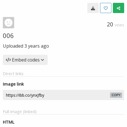
20
VIEWS
006
Uploaded
3 years ago
Embed codes
Direct links
Image link
COPY
Full image (linked)
HTML