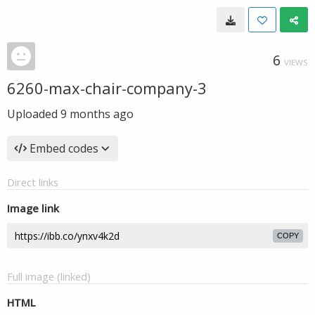
6
VIEWS
6260-max-chair-company-3
Uploaded
9 months ago
Embed codes
Direct links
Image link
COPY
Full image (linked)
HTML