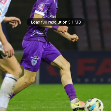
Load full resolution 9.1 MB