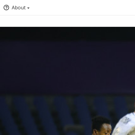
About