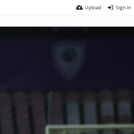
Upload
Sign in