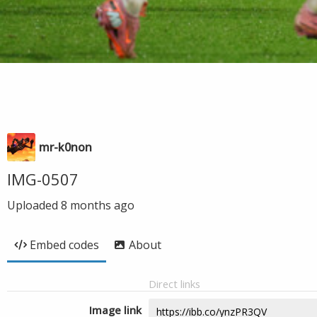
mr-k0non
IMG-0507
Uploaded
8 months ago
Embed codes
About
Direct links
Image link