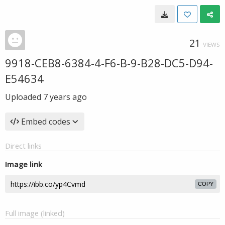
21
VIEWS
9918-CEB8-6384-4-F6-B-9-B28-DC5-D94-
E54634
Uploaded
7 years ago
Embed codes
Direct links
Image link
COPY
Full image (linked)