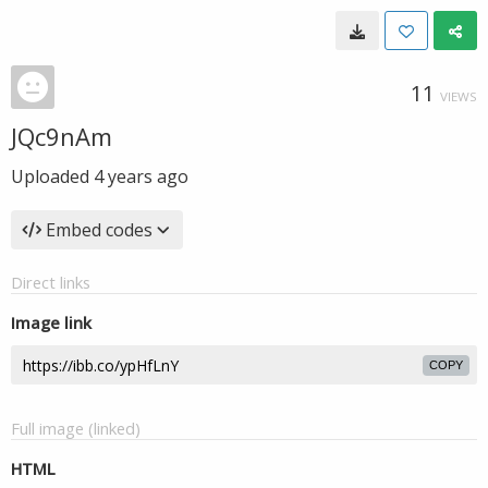
11
VIEWS
JQc9nAm
Uploaded
4 years ago
Embed codes
Direct links
Image link
COPY
Full image (linked)
HTML