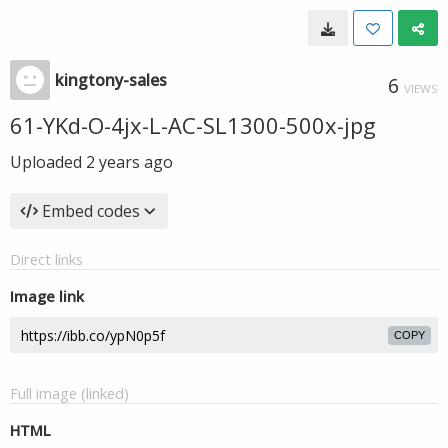
kingtony-sales
6
VIEWS
61-YKd-O-4jx-L-AC-SL1300-500x-jpg
Uploaded
2 years ago
Embed codes
Direct links
Image link
COPY
Full image (linked)
HTML