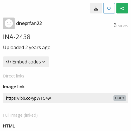
dneprfan22
6
VIEWS
INA-2438
Uploaded
2 years ago
Embed codes
Direct links
Image link
COPY
Full image (linked)
HTML