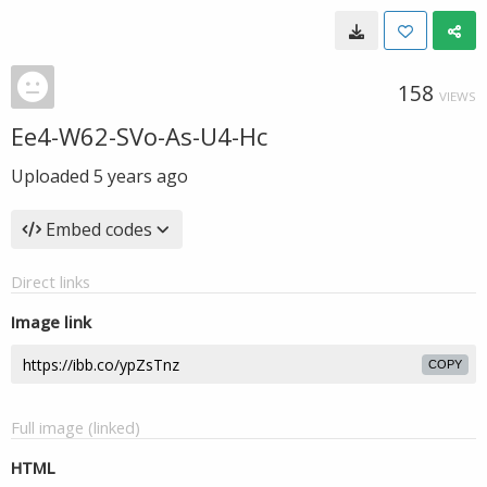
158
VIEWS
Ee4-W62-SVo-As-U4-Hc
Uploaded
5 years ago
Embed codes
Direct links
Image link
COPY
Full image (linked)
HTML