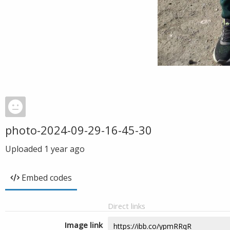
photo-2024-09-29-16-45-30
Uploaded
1 year ago
Embed codes
Direct links
Image link