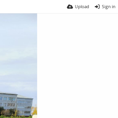
Upload
Sign in