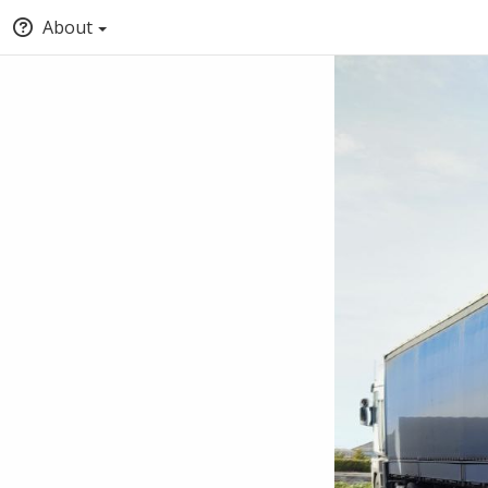
About