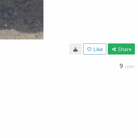
Like
Share
9
VIEWS