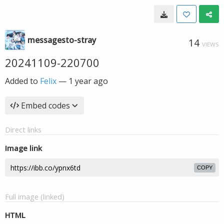
messagesto-stray
14
VIEWS
20241109-220700
Added to
Felix
—
1 year ago
Embed codes
Direct links
Image link
COPY
Full image (linked)
HTML