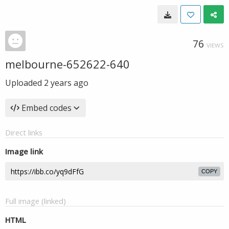
76
VIEWS
melbourne-652622-640
Uploaded
2 years ago
Embed codes
Direct links
Image link
COPY
Full image (linked)
HTML