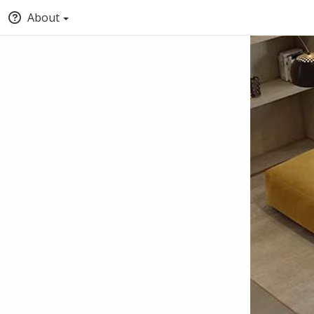
About