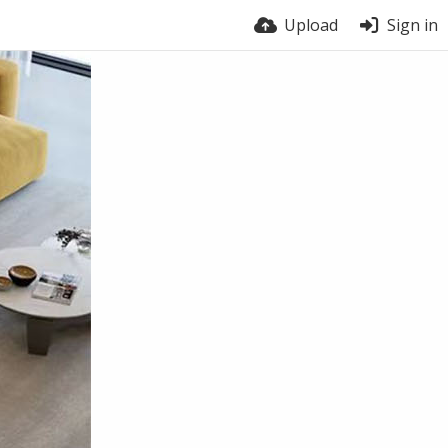
Upload
Sign in