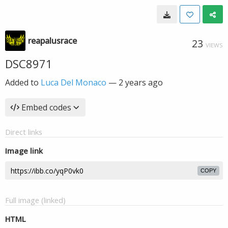
reapalusrace
23
VIEWS
DSC8971
Added to
Luca Del Monaco
—
2 years ago
Embed codes
Direct links
Image link
COPY
Full image (linked)
HTML