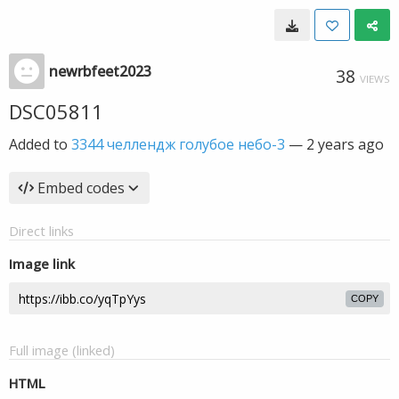
newrbfeet2023
38
VIEWS
DSC05811
Added to
3344 челлендж голубое небо-3
—
2 years ago
Embed codes
Direct links
Image link
COPY
Full image (linked)
HTML