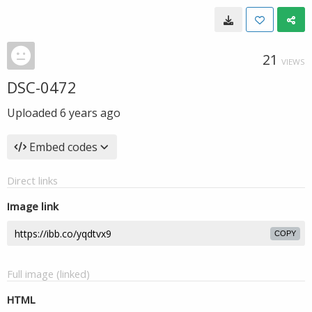
21
VIEWS
DSC-0472
Uploaded
6 years ago
Embed codes
Direct links
Image link
COPY
Full image (linked)
HTML