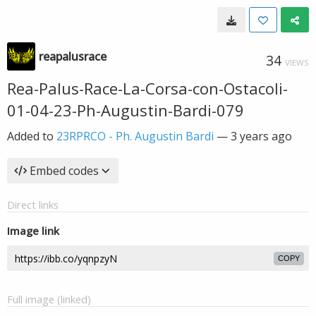
reapalusrace
34
VIEWS
Rea-Palus-Race-La-Corsa-con-Ostacoli-
01-04-23-Ph-Augustin-Bardi-079
Added to
23RPRCO - Ph. Augustin Bardi
—
3 years ago
Embed codes
Direct links
Image link
COPY
Full image (linked)