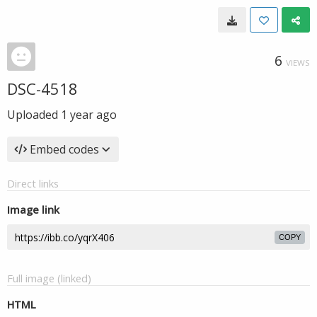
6
VIEWS
DSC-4518
Uploaded
1 year ago
Embed codes
Direct links
Image link
COPY
Full image (linked)
HTML