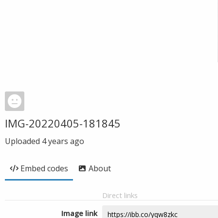
IMG-20220405-181845
Uploaded
4 years ago
Embed codes
About
Direct links
Image link