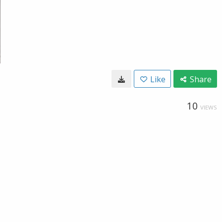
Like
Share
10
VIEWS