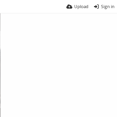
Upload
Sign in