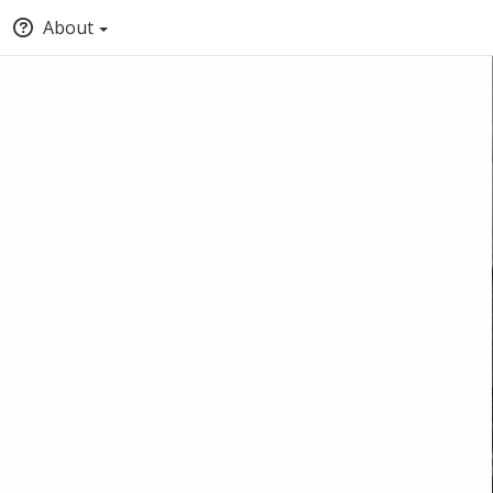
About