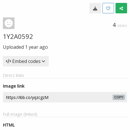
4
VIEWS
1Y2A0592
Uploaded
1 year ago
Embed codes
Direct links
Image link
COPY
Full image (linked)
HTML