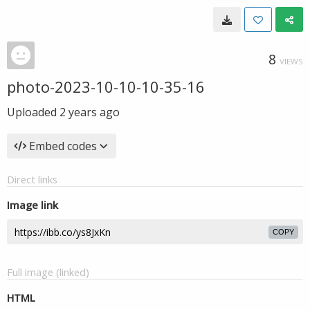
8
VIEWS
photo-2023-10-10-10-35-16
Uploaded
2 years ago
Embed codes
Direct links
Image link
COPY
Full image (linked)
HTML