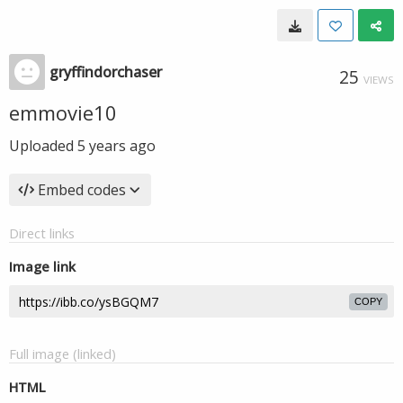
gryffindorchaser
25
VIEWS
emmovie10
Uploaded
5 years ago
Embed codes
Direct links
Image link
COPY
Full image (linked)
HTML