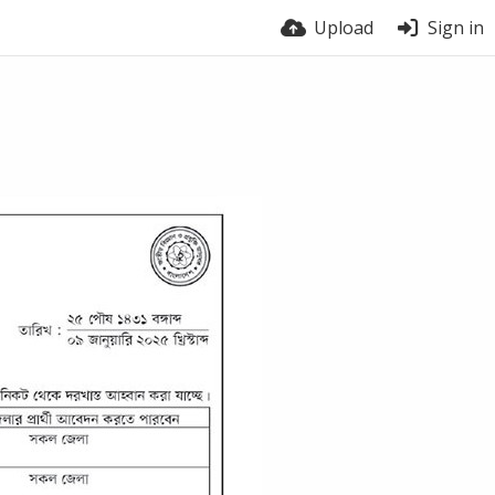
Upload
Sign in