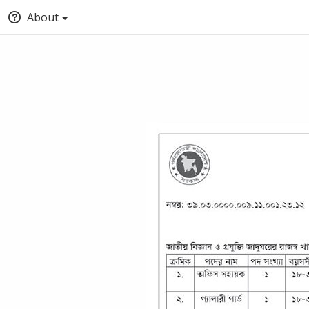
About