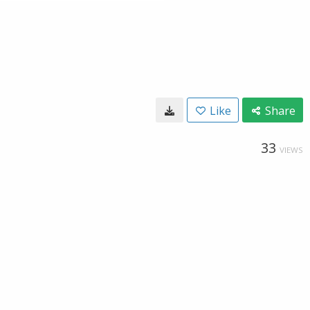
Like
Share
33
VIEWS