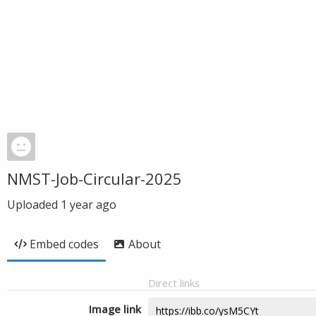
NMST-Job-Circular-2025
Uploaded
1 year ago
Embed codes
About
Direct links
Image link