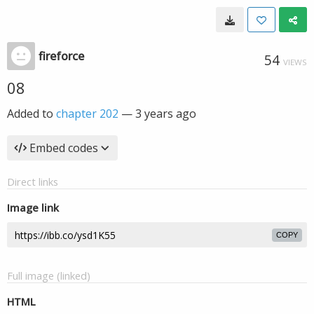
fireforce
54
VIEWS
08
Added to
chapter 202
—
3 years ago
Embed codes
Direct links
Image link
COPY
Full image (linked)
HTML