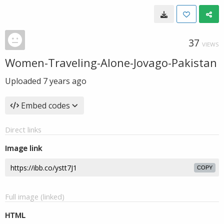
37
VIEWS
Women-Traveling-Alone-Jovago-Pakistan
Uploaded
7 years ago
Embed codes
Direct links
Image link
COPY
Full image (linked)
HTML