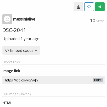
messinialive
10
VIEWS
DSC-2041
Uploaded
1 year ago
Embed codes
Direct links
Image link
COPY
Full image (linked)
HTML