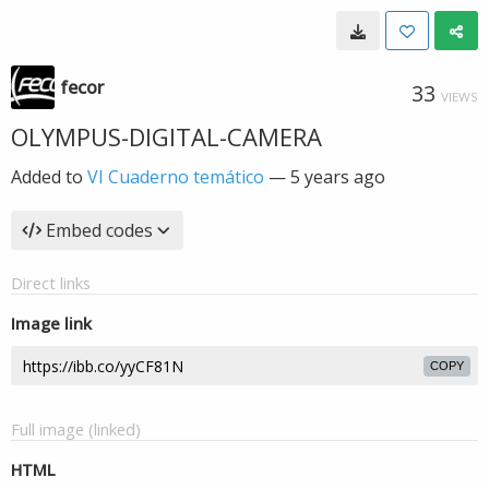
fecor
33
VIEWS
OLYMPUS-DIGITAL-CAMERA
Added to
VI Cuaderno temático
—
5 years ago
Embed codes
Direct links
Image link
COPY
Full image (linked)
HTML