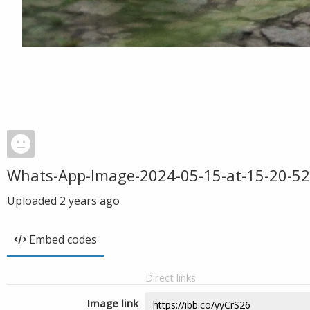
Whats-App-Image-2024-05-15-at-15-20-52
Uploaded
2 years ago
Embed codes
Direct links
Image link