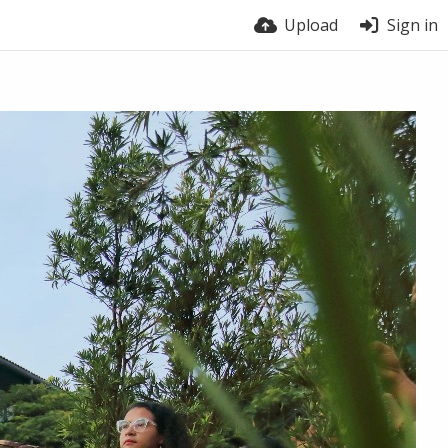
Upload
Sign in