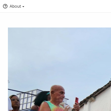
About