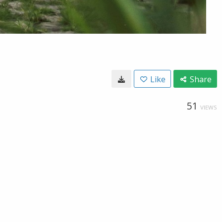
Like
Share
51
VIEWS