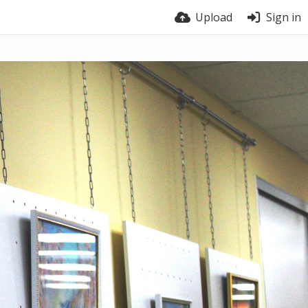
Upload
Sign in