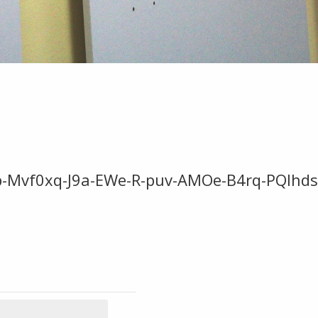
Jtp-Mvf0xq-J9a-EWe-R-puv-AMOe-B4rq-PQlh