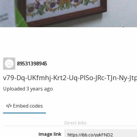
89531398945
v79-Dq-UKfmhj-Krt2-Uq-PISo-JRc-TJn-Ny-
Uploaded
3 years ago
Embed codes
Direct links
Image link