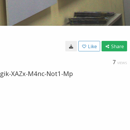
Like
Share
7
VIEWS
dsgik-XAZx-M4nc-Not1-Mp