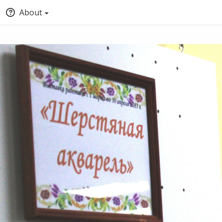
About