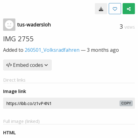
tus-wadersloh
3
VIEWS
IMG 2755
Added to
260501_Volksradfahren
—
3 months ago
Embed codes
Direct links
Image link
COPY
Full image (linked)
HTML