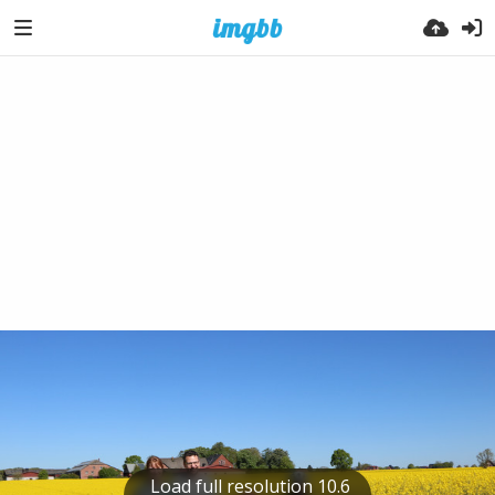
Load full resolution 10.6