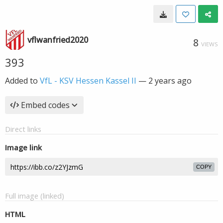
vflwanfried2020
8
VIEWS
393
Added to
VfL - KSV Hessen Kassel II
—
2 years ago
Embed codes
Direct links
Image link
COPY
Full image (linked)
HTML