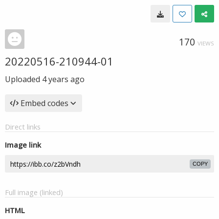
170
VIEWS
20220516-210944-01
Uploaded
4 years ago
Embed codes
Direct links
Image link
COPY
Full image (linked)
HTML