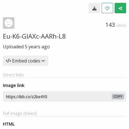
143
VIEWS
Eu-K6-GIAXc-AARh-L8
Uploaded
5 years ago
Embed codes
Direct links
Image link
COPY
Full image (linked)
HTML