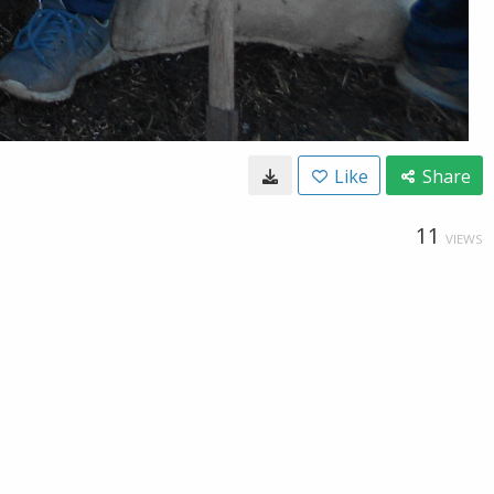
Like
Share
11
VIEWS