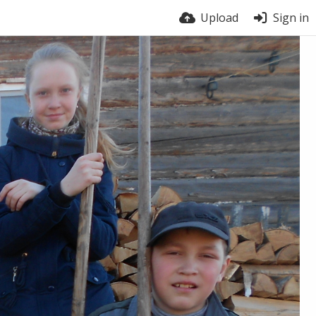
Upload
Sign in