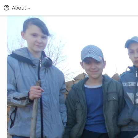
About