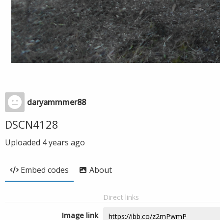
daryammmer88
DSCN4128
Uploaded
4 years ago
Embed codes
About
Direct links
Image link