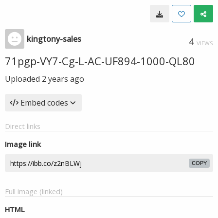
kingtony-sales
4
VIEWS
71pgp-VY7-Cg-L-AC-UF894-1000-QL80
Uploaded
2 years ago
Embed codes
Direct links
Image link
COPY
Full image (linked)
HTML