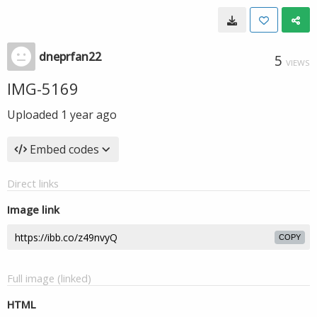
dneprfan22
5
VIEWS
IMG-5169
Uploaded
1 year ago
Embed codes
Direct links
Image link
COPY
Full image (linked)
HTML