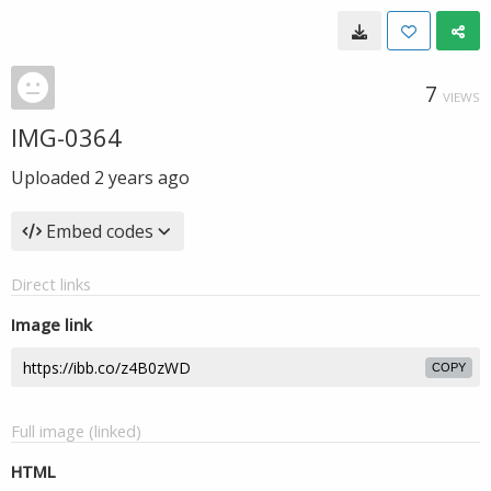
7
VIEWS
IMG-0364
Uploaded
2 years ago
Embed codes
Direct links
Image link
COPY
Full image (linked)
HTML