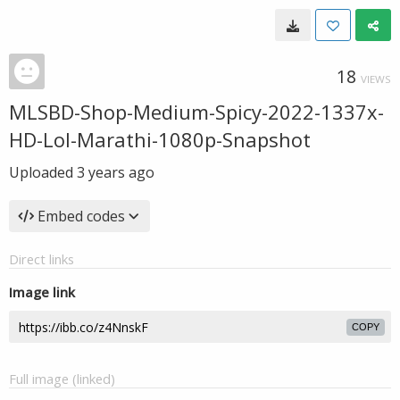
18
VIEWS
MLSBD-Shop-Medium-Spicy-2022-1337x-
HD-Lol-Marathi-1080p-Snapshot
Uploaded
3 years ago
Embed codes
Direct links
Image link
COPY
Full image (linked)