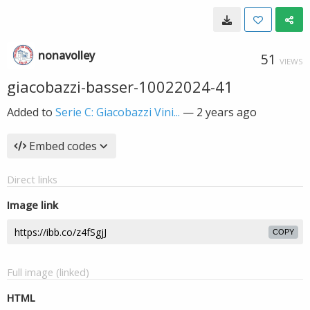
nonavolley
51
VIEWS
giacobazzi-basser-10022024-41
Added to
Serie C: Giacobazzi Vini...
—
2 years ago
Embed codes
Direct links
Image link
COPY
Full image (linked)
HTML