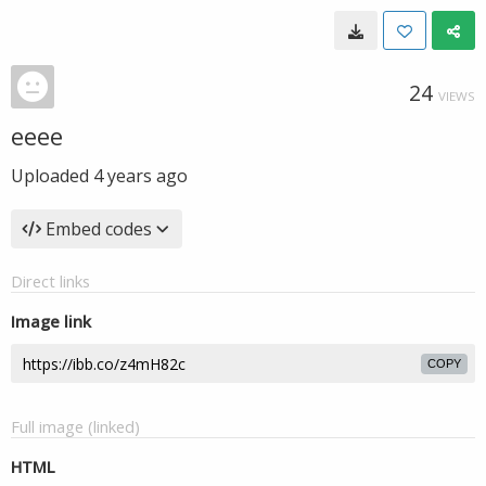
24
VIEWS
eeee
Uploaded
4 years ago
Embed codes
Direct links
Image link
COPY
Full image (linked)
HTML