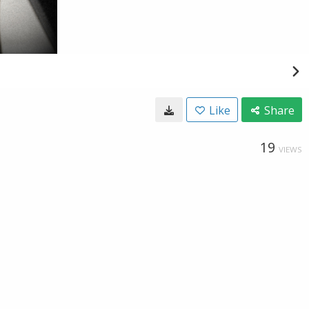
Like
Share
19
VIEWS