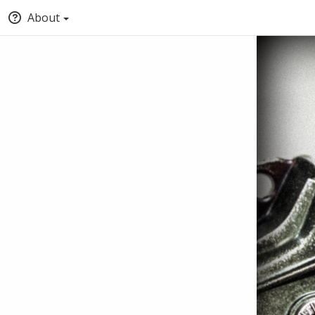
About