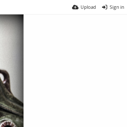
Upload
Sign in