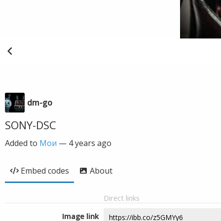
dm-go
SONY-DSC
Added to
Мои
—
4 years ago
Embed codes
About
Direct links
Image link