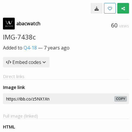
abacwatch
60
VIEWS
IMG-7438c
Added to
Q4-18
—
7 years ago
Embed codes
Direct links
Image link
COPY
Full image (linked)
HTML