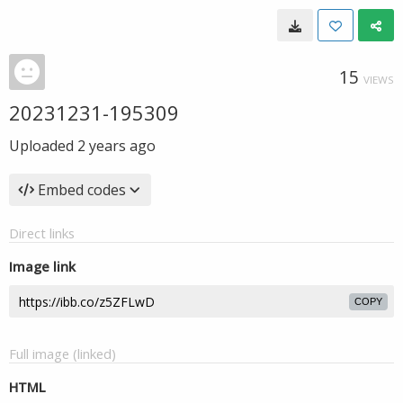
15
VIEWS
20231231-195309
Uploaded
2 years ago
Embed codes
Direct links
Image link
COPY
Full image (linked)
HTML